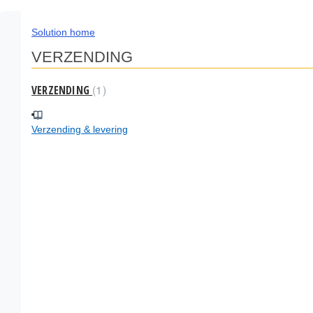
Solution home
VERZENDING
1
VERZENDING
Verzending & levering